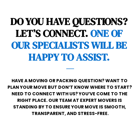
DO YOU HAVE QUESTIONS? 
LET’S CONNECT. 
ONE OF 
OUR SPECIALISTS WILL BE 
HAPPY TO ASSIST. 
HAVE A MOVING OR PACKING QUESTION? WANT TO 
PLAN YOUR MOVE BUT DON’T KNOW WHERE TO START? 
NEED TO CONNECT WITH US? YOU’VE COME TO THE 
RIGHT PLACE. OUR TEAM AT EXPERT MOVERS IS 
STANDING BY TO ENSURE YOUR MOVE IS SMOOTH, 
TRANSPARENT, AND STRESS-FREE.