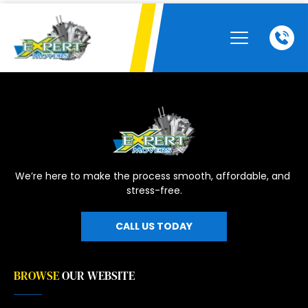
We’re here to make the process smooth, affordable, and 
stress-free.
CALL US TODAY
BROWSE
OUR WEBSITE