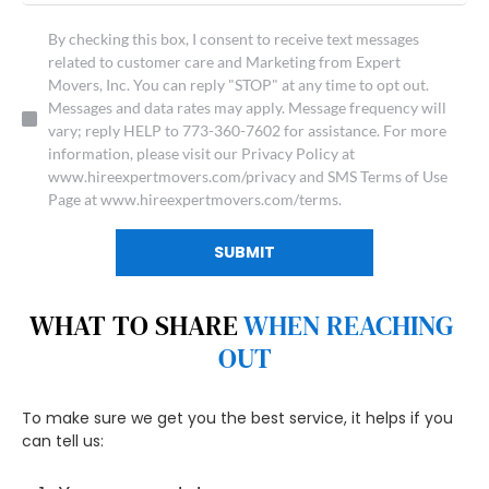
By checking this box, I consent to receive text messages
related to customer care and Marketing from Expert
Movers, Inc. You can reply "STOP" at any time to opt out.
Messages and data rates may apply. Message frequency will
vary; reply HELP to 773-360-7602 for assistance. For more
information, please visit our Privacy Policy at
www.hireexpertmovers.com/privacy and SMS Terms of Use
Page at www.hireexpertmovers.com/terms.
SUBMIT
WHAT TO SHARE 
WHEN REACHING 
OUT
To make sure we get you the best service, it helps if you 
can tell us: