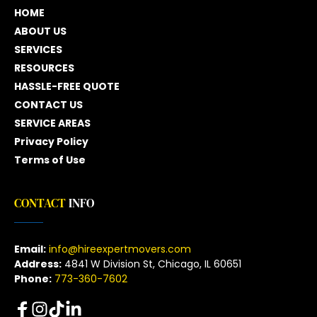
HOME
ABOUT US
SERVICES
RESOURCES
HASSLE-FREE QUOTE
CONTACT US
SERVICE AREAS
Privacy Policy
Terms of Use
CONTACT
 INFO
Email:
info@hireexpertmovers.com
Address:
 4841 W Division St, Chicago, IL 60651
Phone:
773-360-7602