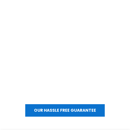
OUR COMMITMENT TO YOU.
We’re committed to making your moving experience 
worry-free. If you ever have concerns, questions, or need 
special accommodations, please let us know; we’ll work to 
make things right quickly.
OUR HASSLE FREE GUARANTEE