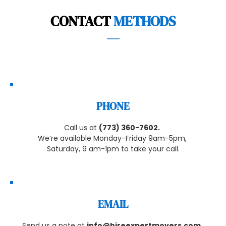
CONTACT 
METHODS
PHONE
Call us at 
(773) 360-7602
.
We’re available Monday-Friday 9am-5pm, 
Saturday, 9 am-1pm to take your call.
EMAIL
Send us a note at 
info@hireexpertmovers.com
, 