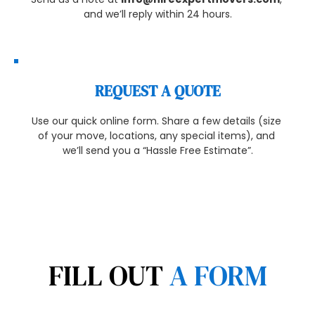
and we’ll reply within 24 hours.
REQUEST A QUOTE
Use our quick online form. Share a few details (size 
of your move, locations, any special items), and 
we’ll send you a “Hassle Free Estimate”.
FILL OUT 
A FORM