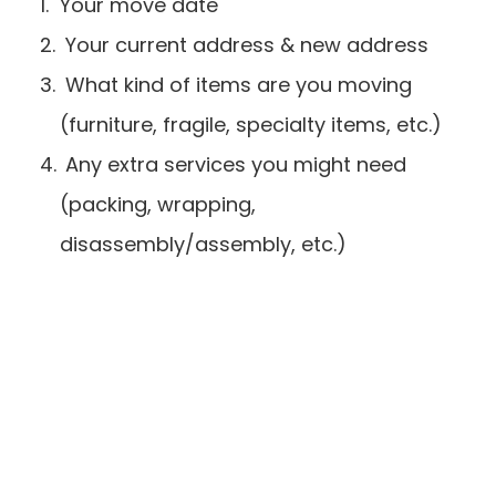
Your move date
 Your current address & new address
 What kind of items are you moving 
(furniture, fragile, specialty items, etc.)
 Any extra services you might need 
(packing, wrapping, 
disassembly/assembly, etc.)