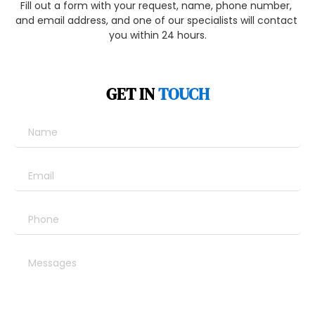
Fill out a form with your request, name, phone number, 
and email address, and one of our specialists will contact 
you within 24 hours.
GET IN 
TOUCH