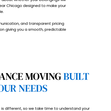
 near Chicago designed to make your 
e.
munication, and transparent pricing 
on giving you a smooth, predictable 
ANCE MOVING 
BUILT 
OUR NEEDS
is different, so we take time to understand your 