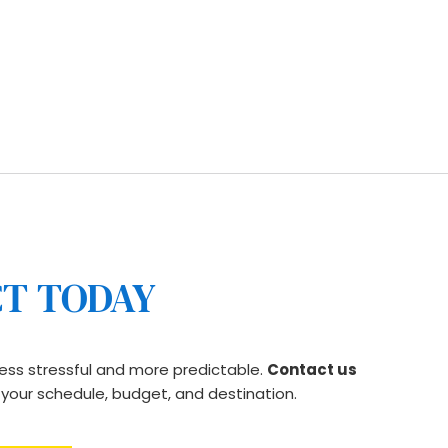
itment to transparent pricing, you get long-
 that respects your time, your belongings, and your 
CT TODAY
ess stressful and more predictable. 
Contact us 
s your schedule, budget, and destination.