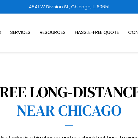
4841 W Division St, Chicago, IL 60651
S
SERVICES
RESOURCES
HASSLE-FREE QUOTE
CON
NEAR CHICAGO
s of miles is a big change, and you should not have to worry