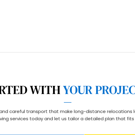
free approach and comm
distance moving service
budget.
RTED WITH 
YOUR PROJE
, and careful transport that make long-distance relocations l
ing services today and let us tailor a detailed plan that fit