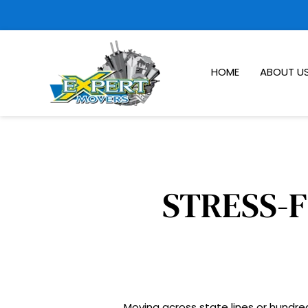
HOME
ABOUT U
Moving across state lines or hundred