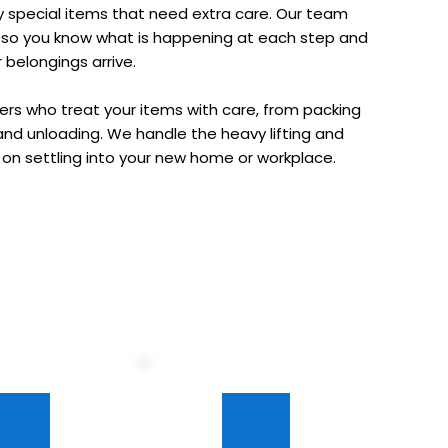
any special items that need extra care. Our team 
u so you know what is happening at each step and 
belongings arrive.
s who treat your items with care, from packing 
and unloading. We handle the heavy lifting and 
s on settling into your new home or workplace.