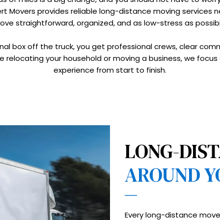
pert Movers provides reliable long-distance moving services
ove straightforward, organized, and as low-stress as possibl
inal box off the truck, you get professional crews, clear com
e relocating your household or moving a business, we focus 
experience from start to finish.
LONG-DIST
AROUND Y
Every long-distance move 