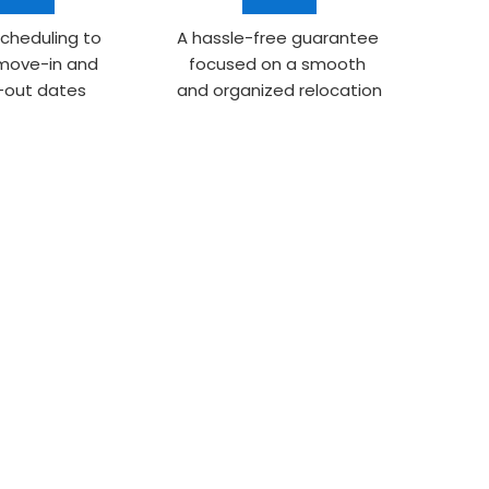
scheduling to 
A hassle-free guarantee 
 move-in and 
focused on a smooth 
out dates
and organized relocation