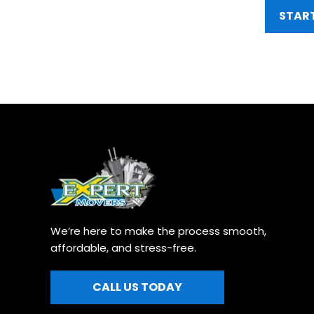
START
We’re here to make the process smooth, 
affordable, and stress-free.
CALL US TODAY