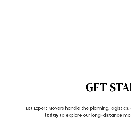
GET STA
Let Expert Movers handle the planning, logistics
today
 to explore our long-distance mov