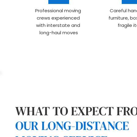
Professional moving 
Careful hand
crews experienced 
furniture, bo
with interstate and 
fragile 
long-haul moves
OUR LONG-DISTANCE 