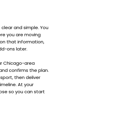
 clear and simple. You 
ere you are moving 
on that information, 
dd-ons later. 
ur Chicago-area 
and confirms the plan. 
port, then deliver 
eline. At your 
se so you can start 