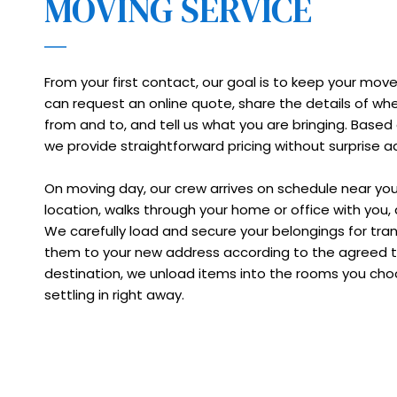
MOVING SERVICE
From your first contact, our goal is to keep your move
can request an online quote, share the details of wh
from and to, and tell us what you are bringing. Based 
we provide straightforward pricing without surprise a
On moving day, our crew arrives on schedule near yo
location, walks through your home or office with you, 
We carefully load and secure your belongings for trans
them to your new address according to the agreed tim
destination, we unload items into the rooms you choo
settling in right away.