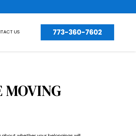
773-360-7602
TACT US
STRESS-FREE LONG-DISTANCE MOVING 
 about whether your belongings will 