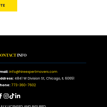
OTE
CONTACT
 INFO
mail:
info@hireexpertmovers.com
ddress:
 4841 W Division St, Chicago, IL 60651
hone:
773-360-7602
ULLY LICENSED AND INSURED