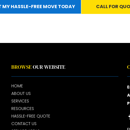
 MY HASSLE-FREE MOVE TODAY
CALL FOR QU
BROWSE
OUR WEBSITE
HOME
E
ABOUT US
A
SERVICES
P
RESOURCES
HASSLE-FREE QUOTE
CONTACT US
F