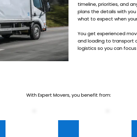
timeline, priorities, and 
plans the details with yo
what to expect when your 
You get experienced mover
and loading to transport 
logistics so you can focu
With Expert Movers, you benefit from: