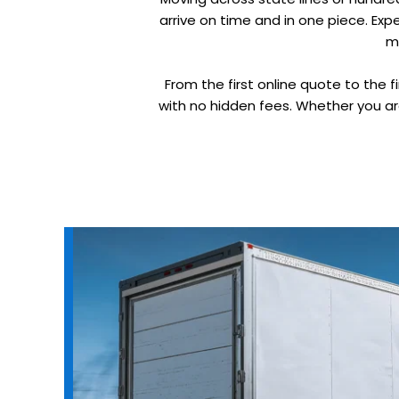
arrive on time and in one piece. Ex
m
From the first online quote to the f
with no hidden fees. Whether you ar