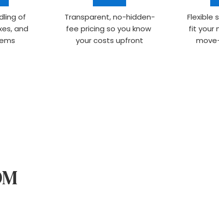
ling of 
Transparent, no-hidden-
Flexible 
xes, and 
fee pricing so you know 
fit your
items
your costs upfront
move-
WHAT TO EXPECT FROM 